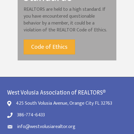
REALTORS are held to a high standard. If
you have encountered questionable
behavior by a member, it could be a
violation of the REALTOR Code of Ethics.
Code of Ethics
West Volusia Association of REALTORS®
425 South Volusia Avenue, Orange City FL 32763
386-774-6433
info@westvolusiarealtor.org