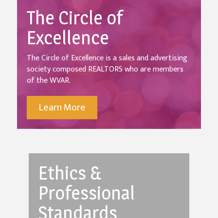
The Circle of
Excellence
The Circle of Excellence is a sales and advertising
society composed REALTORS who are members
of the WVAR.
Learn More
Ethics &
Professional
Standards