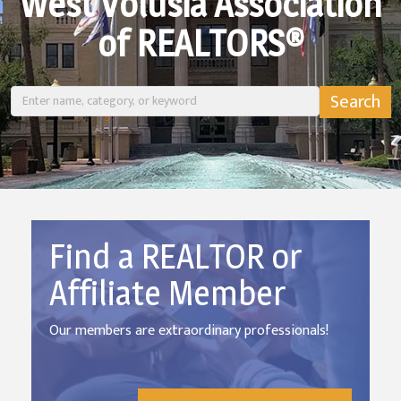
West Volusia Association
of REALTORS®
Find a REALTOR or
Affiliate Member
Our members are extraordinary professionals!