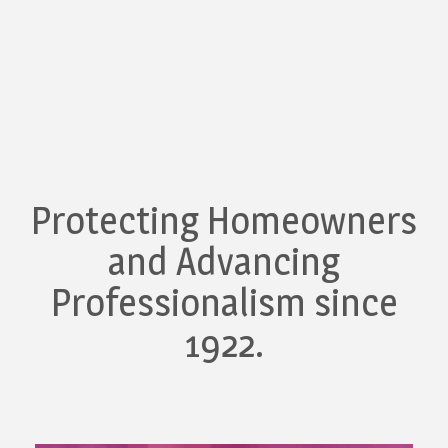
Protecting Homeowners
and Advancing
Professionalism since
1922.