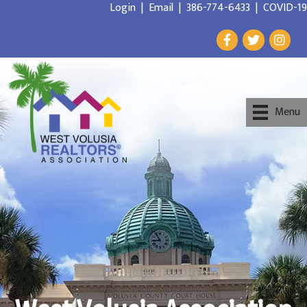
Login
|
Email
|
386-774-6433
|
COVID-19
Menu