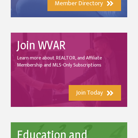
Member Directory
Join WVAR
Learn more about REALTOR, and Affiliate
Membership and MLS-Only Subscriptions
Join Today
Education and