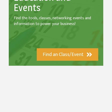
Events
Find the tools, classes, networking events and
information to power your business!
Find an Class/Event