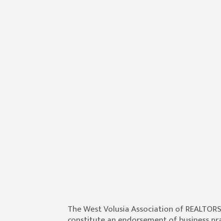
The West Volusia Association of REALTOR
constitute an endorsement of business prac