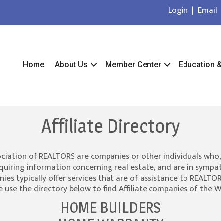
Login
|
Email
Home
About Us
Member Center
Education 
Affiliate Directory
ociation of REALTORS are companies or other individuals who,
quiring information concerning real estate, and are in sympat
es typically offer services that are of assistance to REALTORS
 use the directory below to find Affiliate companies of the 
HOME BUILDERS