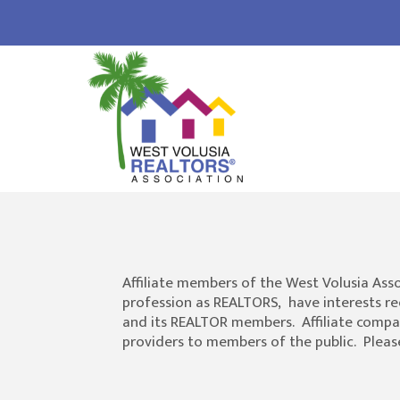
Affiliate members of the West Volusia Ass
profession as REALTORS, have interests re
and its REALTOR members. Affiliate compani
providers to members of the public. Please