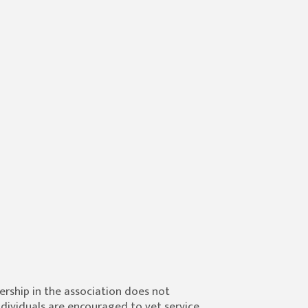
ship in the association does not
ndividuals are encouraged to vet service