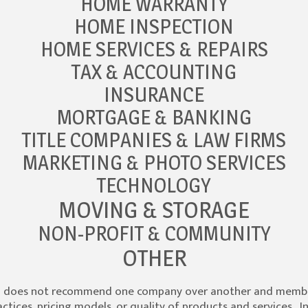
HOME WARRANTY
HOME INSPECTION
HOME SERVICES & REPAIRS
TAX & ACCOUNTING
INSURANCE
MORTGAGE & BANKING
TITLE COMPANIES & LAW FIRMS
MARKETING & PHOTO SERVICES
TECHNOLOGY
MOVING & STORAGE
NON-PROFIT & COMMUNITY
OTHER
S does not recommend one company over another and member
tices, pricing models, or quality of products and services. I