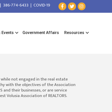
|
386-774-6433
|
COVID-19
& Events
Government Affairs
Resources
 while not engaged in the real estate
hy with the objectives of the Association
 and their businesses, or are service
West Volusia Association of REALTORS.