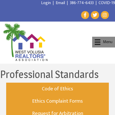
Login
|
Email
|
386-774-6433
|
COVID-19
Menu
Professional Standards
Code of Ethics
Ethics Complaint Forms
Request for Arbitration