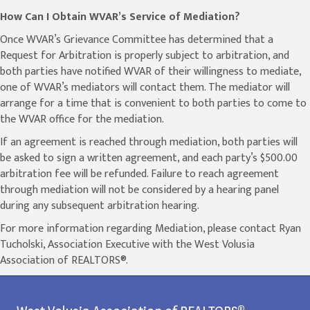
How Can I Obtain WVAR’s Service of Mediation?
Once WVAR’s Grievance Committee has determined that a
Request for Arbitration is properly subject to arbitration, and
both parties have notified WVAR of their willingness to mediate,
one of WVAR’s mediators will contact them. The mediator will
arrange for a time that is convenient to both parties to come to
the WVAR office for the mediation.
If an agreement is reached through mediation, both parties will
be asked to sign a written agreement, and each party’s $500.00
arbitration fee will be refunded. Failure to reach agreement
through mediation will not be considered by a hearing panel
during any subsequent arbitration hearing.
For more information regarding Mediation, please contact Ryan
Tucholski, Association Executive with the West Volusia
Association of REALTORS®.