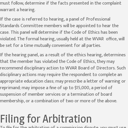
must follow, determine if the facts presented in the complaint
warrant a hearing.
If the case is referred to hearing, a panel of Professional
Standards Committee members will be appointed to hear the
case. This panel will determine if the Code of Ethics has been
violated. The formal hearing, usually held at the WVAR office, will
be set for a time mutually convenient for all parties.
If the hearing panel, as a result of the ethics hearing, determines
that the member has violated the Code of Ethics, they may
recommend disciplinary action to WVAR Board of Directors. Such
disciplinary actions may require the respondent to complete an
appropriate education class; may prescribe a letter of warning or
reprimand; may impose a fine of up to $15,000, a period of
suspension of member services or a termination of board
membership, or a combination of two or more of the above.
Filing for Arbitration
To file for the arbitration of a commission dispute, you must use