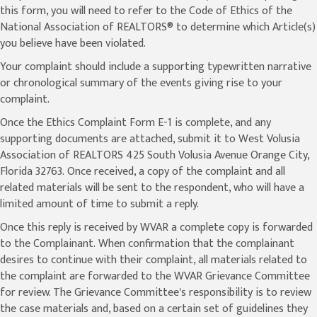
this form, you will need to refer to the Code of Ethics of the
National Association of REALTORS® to determine which Article(s)
you believe have been violated.
Your complaint should include a supporting typewritten narrative
or chronological summary of the events giving rise to your
complaint.
Once the Ethics Complaint Form E-1 is complete, and any
supporting documents are attached, submit it to West Volusia
Association of REALTORS 425 South Volusia Avenue Orange City,
Florida 32763. Once received, a copy of the complaint and all
related materials will be sent to the respondent, who will have a
limited amount of time to submit a reply.
Once this reply is received by WVAR a complete copy is forwarded
to the Complainant. When confirmation that the complainant
desires to continue with their complaint, all materials related to
the complaint are forwarded to the WVAR Grievance Committee
for review. The Grievance Committee's responsibility is to review
the case materials and, based on a certain set of guidelines they