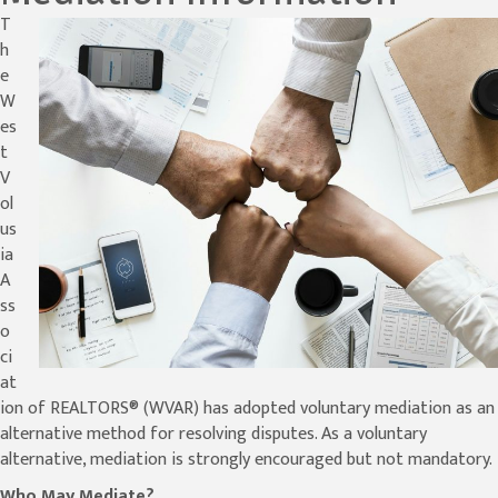
T
h
e
W
es
t
V
ol
us
ia
A
ss
o
ci
at
ion of REALTORS® (WVAR) has adopted voluntary mediation as an
alternative method for resolving disputes. As a voluntary
alternative, mediation is strongly encouraged but not mandatory.
Who May Mediate?