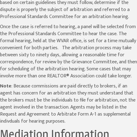
based on certain guidelines they must follow, determine if the
dispute is properly the subject of arbitration and referred to a
Professional Standards Committee for an arbitration hearing.
Once the case is referred to hearing, a panel will be selected from
the Professional Standards Committee to hear the case. The
formal hearing, held at the WVAR office, is set for a time mutually
convenient for both parties. The arbitration process may take
between sixty to ninety days, allowing a reasonable time for
correspondence, for review by the Grievance Committee, and then
for scheduling of the arbitration hearing. Some cases that may
involve more than one REALTOR® Association could take longer.
Note
: Because commissions are paid directly to brokers, if an
agent has concern for an arbitration they must understand that
the brokers must be the individuals to file for arbitration, not the
agent involved in the transaction. Agents may be listed in the
Request and Agreement to Arbitrate Form A-1 as supplemental
indivduals for hearing purposes.
Mediation Information