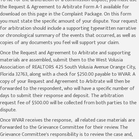
the Request & Agreement to Arbitrate Form A-1 available for
download on this page in the Complaint Package. On this form
you must state the specific amount of your dispute. Your request
for arbitration should include a supporting typewritten narrative
or chronological summary of the events that occurred, as well as
copies of any documents you feel will support your claim.
Once the Request and Agreement to Arbitrate and supporting
materials are assembled, submit them to the West Volusia
Association of REALTORS 425 South Volusia Avenue Orange City,
Florida 32763, along with a check for $250.00 payable to WVAR. A
copy of your Request and Agreement to Arbitrate will then be
forwarded to the respondent, who will have a specific number of
days to submit their response and deposit. The arbitration
request fee of $500.00 will be collected from both parties to the
dispute.
Once WVAR receives the response, all related case materials are
forwarded to the Grievance Committee for their review. The
Grievance Committee's responsibility is to review the case and,