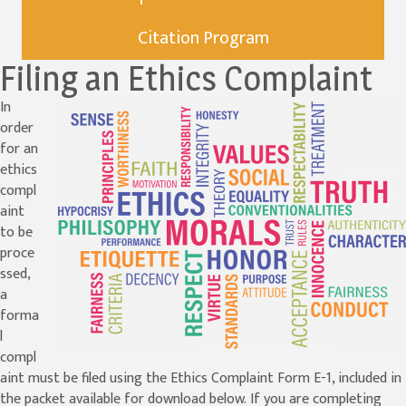
Citation Program
Filing an Ethics Complaint
In
order
for an
ethics
compl
aint
to be
proce
ssed,
a
forma
l
compl
aint must be filed using the Ethics Complaint Form E-1, included in
the packet available for download below. If you are completing