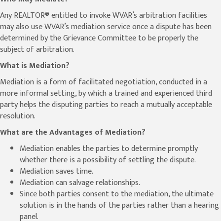
Any REALTOR® entitled to invoke WVAR’s arbitration facilities
may also use WVAR’s mediation service once a dispute has been
determined by the Grievance Committee to be properly the
subject of arbitration.
What is Mediation?
Mediation is a form of facilitated negotiation, conducted in a
more informal setting, by which a trained and experienced third
party helps the disputing parties to reach a mutually acceptable
resolution.
What are the Advantages of Mediation?
Mediation enables the parties to determine promptly
whether there is a possibility of settling the dispute.
Mediation saves time.
Mediation can salvage relationships.
Since both parties consent to the mediation, the ultimate
solution is in the hands of the parties rather than a hearing
panel.