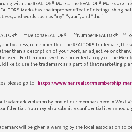
 wording with the REALTOR® Marks. The REALTOR® Marks are i
REALTOR® Marks has the improper effect of distinguishing be
tives, and words such as “my”, “your”, and “the.”
teREALTOR® **DeltonaREALTOR® **Number1REALTOR® **To
 your business, remember that the REALTOR® trademark, the
ther than a description of your work, an adjective or otherwis
be used. Furthermore, we have provided a copy of the Membe
d like to use the trademark as a part of that marketing plan
es, please go to:
https://www.nar.realtor/membership-ma
s a trademark violation by one of our members here in West V
e confidential. You may also submit a confidential item should
rademark will be given a warning by the local association to c