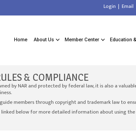
Login
|
Email
Home
About Us
Member Center
Education 
RULES & COMPLIANCE
ed by NAR and protected by federal law, it is also a valuabl
iness.
guide members through copyright and trademark law to ensure
 linked below for more detailed information about using th