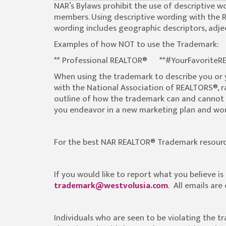
NAR’s Bylaws prohibit the use of descriptive
members. Using descriptive wording with the 
wording includes geographic descriptors, adjec
Examples of how NOT to use the Trademark:
** Professional REALTOR® **#YourFavori
When using the trademark to describe you or
with the National Association of REALTORS®, ra
outline of how the trademark can and cannot 
you endeavor in a new marketing plan and woul
For the best NAR REALTOR® Trademark resourc
If you would like to report what you believe i
trademark@westvolusia.com
. All emails ar
Individuals who are seen to be violating the t