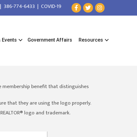
|
386-774-6433
|
COVID-19
& Events
Government Affairs
Resources
e membership benefit that distinguishes
 that they are using the logo properly.
e REALTOR® logo and trademark.