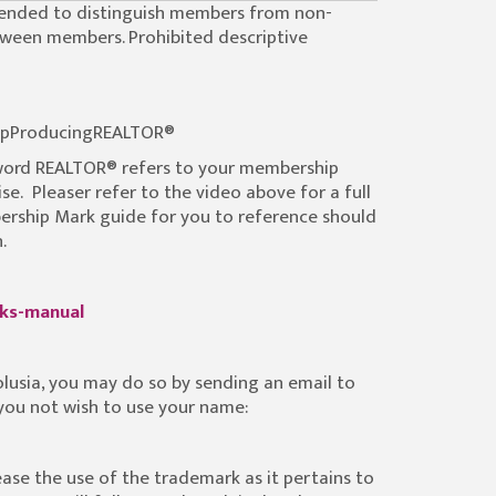
ntended to distinguish members from non-
tween members. Prohibited descriptive
pProducingREALTOR®
 word REALTOR® refers to your membership
e. Pleaser refer to the video above for a full
rship Mark guide for you to reference should
.
rks-manual
olusia, you may do so by sending an email to
 you not wish to use your name:
ease the use of the trademark as it pertains to