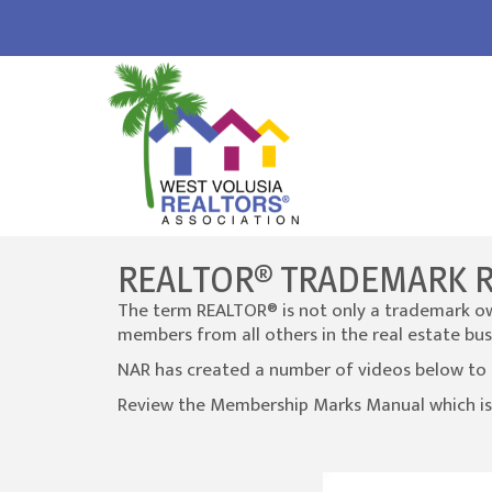
REALTOR® TRADEMARK 
The term REALTOR® is not only a trademark own
members from all others in the real estate bus
NAR has created a number of videos below to 
Review the Membership Marks Manual which is
Video