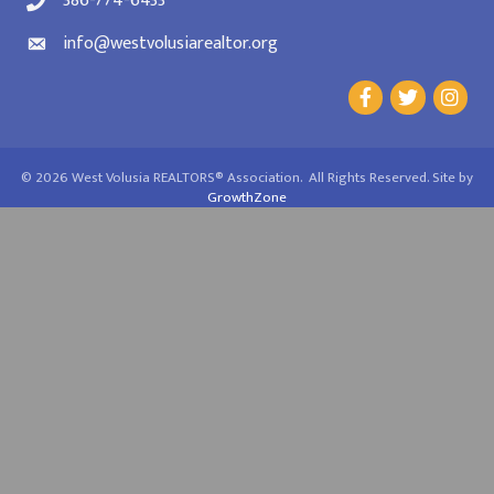
386-774-6433
info@westvolusiarealtor.org
©
2026
West Volusia REALTORS® Association.
All Rights Reserved. Site by
GrowthZone