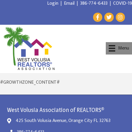
Login
|
Email
|
386-774-6433
|
COVID-19
Menu
#GROWTHZONE_CONTENT#
West Volusia Association of REALTORS®
425 South Volusia Avenue, Orange City FL 32763